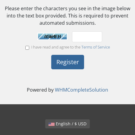
Please enter the characters you see in the image below
into the text box provided. This is required to prevent
automated submissions.
I have read and agree to the
Terms of Service
Powered by
WHMCompleteSolution
English / $ USD