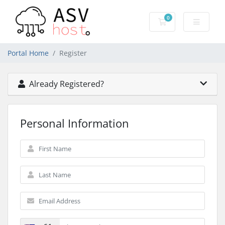
0
Shopping Cart
Portal Home
Register
Already Registered?
Personal Information