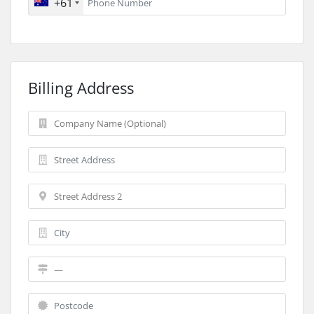
+61
Billing Address