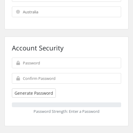
Account Security
Generate Password
Password Strength: Enter a Password