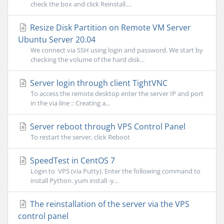
check the box and click Reinstall....
Resize Disk Partition on Remote VM Server
Ubuntu Server 20.04
We connect via SSH using login and password. We start by
checking the volume of the hard disk...
Server login through client TightVNC
To access the remote desktop enter the server IP and port
in the via line :: Creating a...
Server reboot through VPS Control Panel
To restart the server, click Reboot
SpeedTest in CentOS 7
Login to VPS (via Putty). Enter the following command to
install Python. yum install -y...
The reinstallation of the server via the VPS
control panel