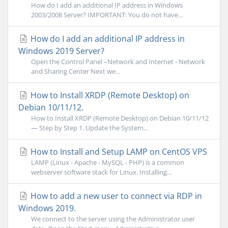
How do I add an additional IP address in Windows
2003/2008 Server? IMPORTANT: You do not have...
How do I add an additional IP address in
Windows 2019 Server?
Open the Control Panel –Network and Internet - Network
and Sharing Center Next we...
How to Install XRDP (Remote Desktop) on
Debian 10/11/12.
How to Install XRDP (Remote Desktop) on Debian 10/11/12
— Step by Step 1. Update the System...
How to Install and Setup LAMP on CentOS VPS
LAMP (Linux - Apache - MySQL - PHP) is a common
webserver software stack for Linux. Installing...
How to add a new user to connect via RDP in
Windows 2019.
We connect to the server using the Administrator user