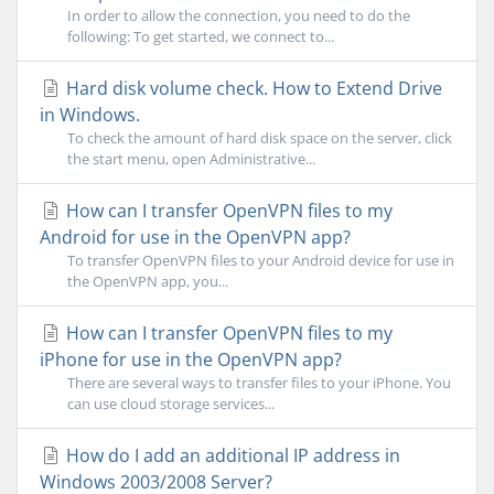
In order to allow the connection, you need to do the
following: To get started, we connect to...
Hard disk volume check. How to Extend Drive
in Windows.
To check the amount of hard disk space on the server, click
the start menu, open Administrative...
How can I transfer OpenVPN files to my
Android for use in the OpenVPN app?
To transfer OpenVPN files to your Android device for use in
the OpenVPN app, you...
How can I transfer OpenVPN files to my
iPhone for use in the OpenVPN app?
There are several ways to transfer files to your iPhone. You
can use cloud storage services...
How do I add an additional IP address in
Windows 2003/2008 Server?