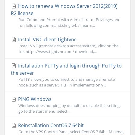
How to renew a Windows Server 2012(2019)
R2 license
Run Command Prompt with Administrator Privileges and
run following command:slmgr.vbs -rearm...
Install VNC client Tightvnc.
Install VNC (remote desktop access system), click on the
link https://www.tightvnc.com/ download,...
Installation PuTTy and login through PuTTy to
the server
PuTTY allows you to connect to and manage a remote
node (such as a server). PuTTY implements only...
PING Windows
Windows does not ping by default, to disable this setting,
go to the start menu, select...
Reinstallation CentOS 7 64bit
Go to the VPS Control Panel, select CentOS 7 64bit Minimal,