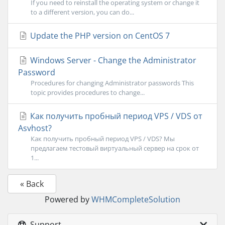
If you need to reinstall the operating system or change it
to a different version, you can do...
Update the PHP version on CentOS 7
Windows Server - Change the Administrator
Password
Procedures for changing Administrator passwords This
topic provides procedures to change...
Как получить пробный период VPS / VDS от
Asvhost?
Как получить пробный период VPS / VDS? Мы
предлагаем тестовый виртуальный сервер на срок от
1...
« Back
Powered by
WHMCompleteSolution
Support