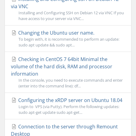
via VNC
Installing and Configuring SSH on Debian 12 via VNC If you
have access to your server via VNC...
Changing the Ubuntu user name.
To begin with, it is recommended to perform an update:
sudo apt update && sudo apt...
Checking in CentOS 7 64bit Minimal the
volume of the hard disk, RAM and processor
information
In the console, you need to execute commands and enter
(enter into the command line): df...
Configuring the xRDP server on Ubuntu 18.04
Login to VPS (via Putty). Perform the following updates:
sudo apt-get update sudo apt-get...
Connection to the server through Remount
Desktop