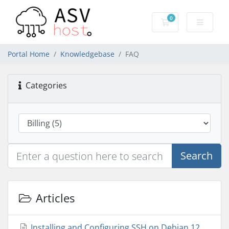
0
Shopping Cart
Portal Home
Knowledgebase
FAQ
Categories
Search
Articles
Installing and Configuring SSH on Debian 12