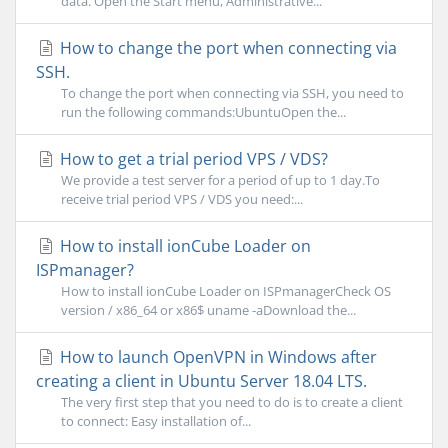
data. Open the Start menu, Administrative...
How to change the port when connecting via
SSH.
To change the port when connecting via SSH, you need to
run the following commands:UbuntuOpen the...
How to get a trial period VPS / VDS?
We provide a test server for a period of up to 1 day.To
receive trial period VPS / VDS you need:...
How to install ionCube Loader on
ISPmanager?
How to install ionCube Loader on ISPmanagerCheck OS
version / x86_64 or x86$ uname -aDownload the...
How to launch OpenVPN in Windows after
creating a client in Ubuntu Server 18.04 LTS.
The very first step that you need to do is to create a client
to connect: Easy installation of...